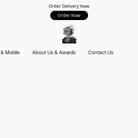
Order Delivery Now
Order Now
 & Mobile
About Us & Awards
Contact Us