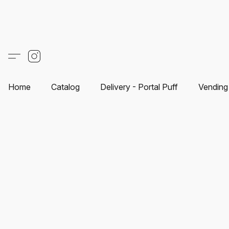
Home
Catalog
Delivery - Portal Puff
Vending