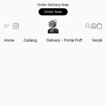
Order Delivery Now
Order Now
Home
Catalog
Delivery - Portal Puff
Vending