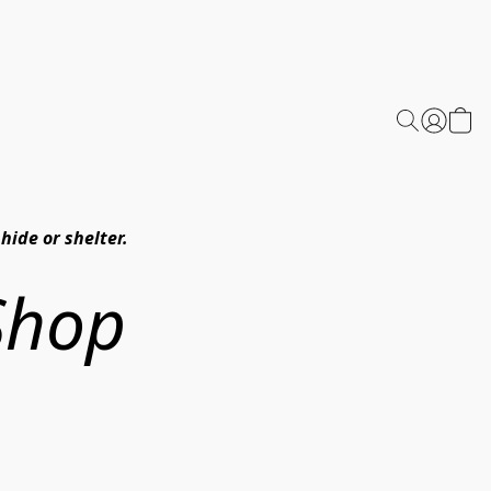
hide or shelter.
Shop