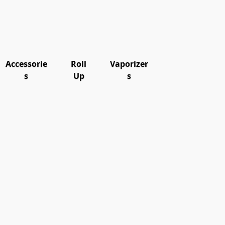
Accessorie
Roll
Vaporizer
s
Up
s