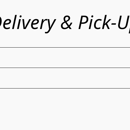
elivery & Pick-