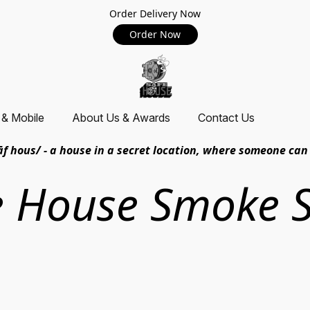
Order Delivery Now
Order Now
 & Mobile
About Us & Awards
Contact Us
āf hous/ - a house in a secret location, where someone can 
e House Smoke 