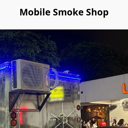
Mobile Smoke Shop