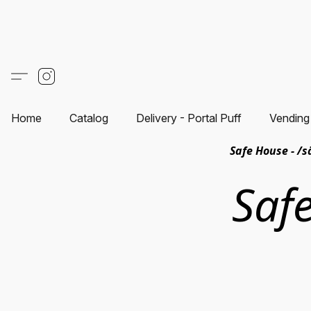
Home
Catalog
Delivery - Portal Puff
Vending
Safe House - /s
Saf