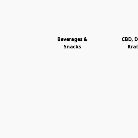
Beverages &
CBD, D
Snacks
Kra