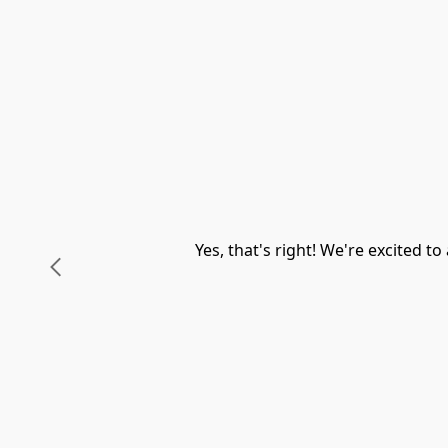
Yes, that's right! We're excited 