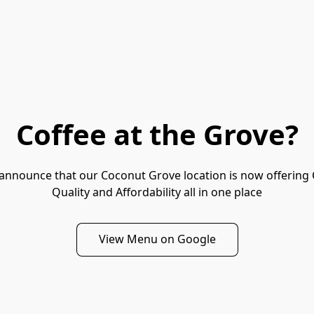
Coffee at the Grove?
to announce that our Coconut Grove location is now offering C
Quality and Affordability all in one place
View Menu on Google