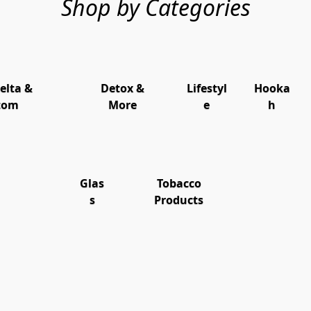
Shop by Categories
elta &
Detox &
Lifestyl
Hooka
tom
More
e
h
Glas
Tobacco
s
Products