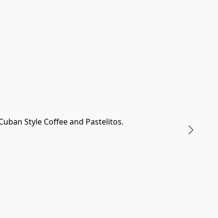
uban Style Coffee and Pastelitos.
