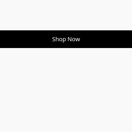
Shop Now