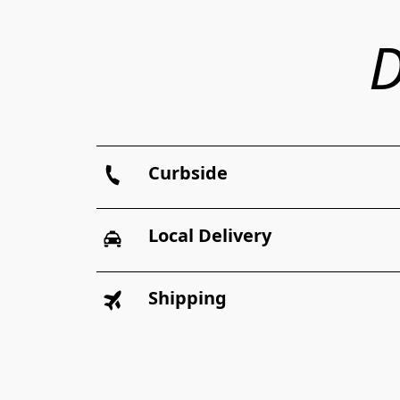
D
Curbside
Local Delivery
Shipping