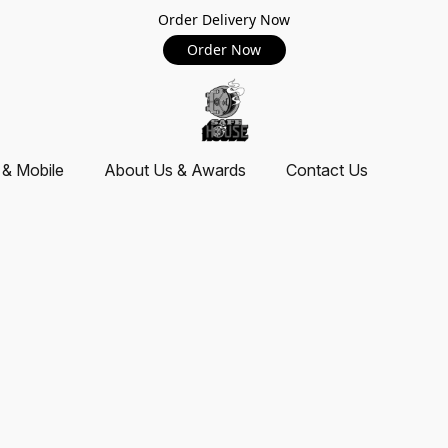
Order Delivery Now
Order Now
 & Mobile
About Us & Awards
Contact Us