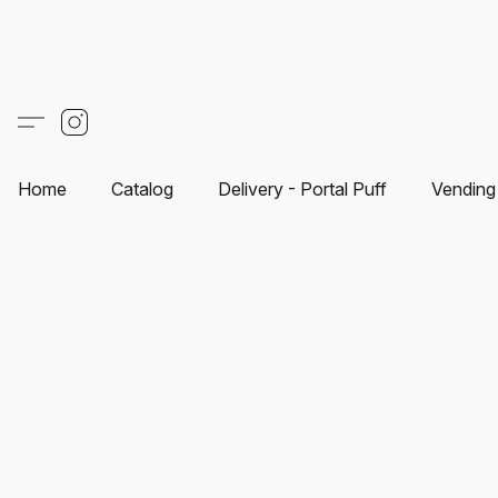
Home
Catalog
Delivery - Portal Puff
Vending