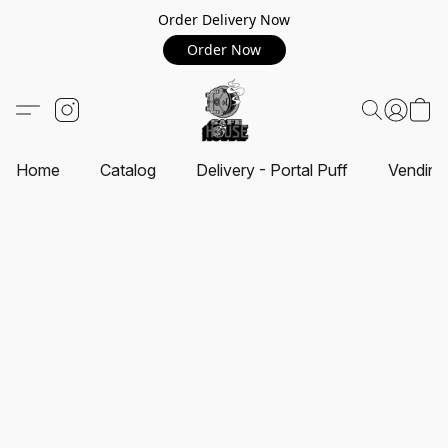
Order Delivery Now
Order Now
Home
Catalog
Delivery - Portal Puff
Vending