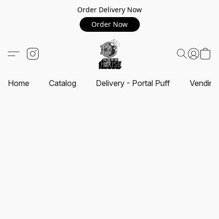
Order Delivery Now
Order Now
Home
Catalog
Delivery - Portal Puff
Vending