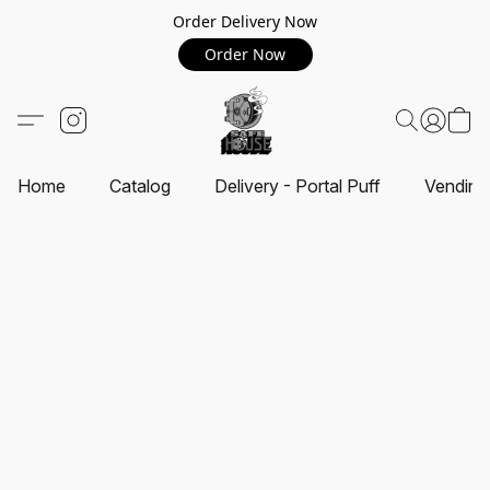
Order Delivery Now
Order Now
Home
Catalog
Delivery - Portal Puff
Vending