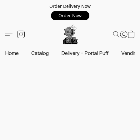
Order Delivery Now
Order Now
Home
Catalog
Delivery - Portal Puff
Vending