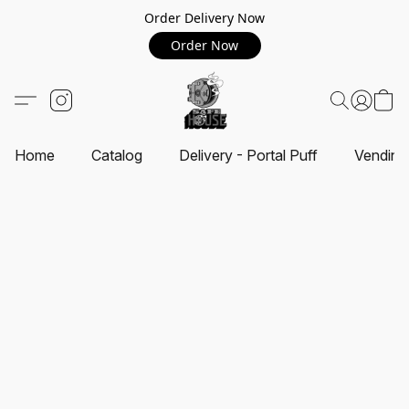
Order Delivery Now
Order Now
Home
Catalog
Delivery - Portal Puff
Vending