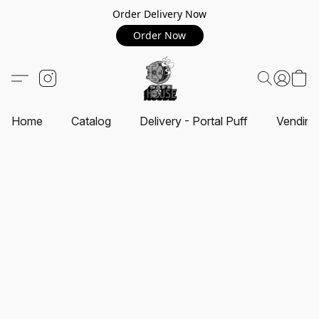
Order Delivery Now
Order Now
Home
Catalog
Delivery - Portal Puff
Vending