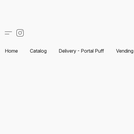
Home
Catalog
Delivery - Portal Puff
Vending