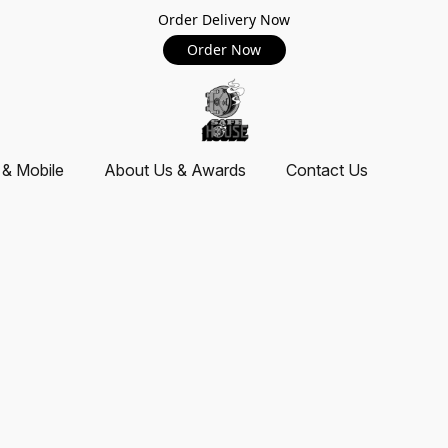
Order Delivery Now
Order Now
 & Mobile
About Us & Awards
Contact Us