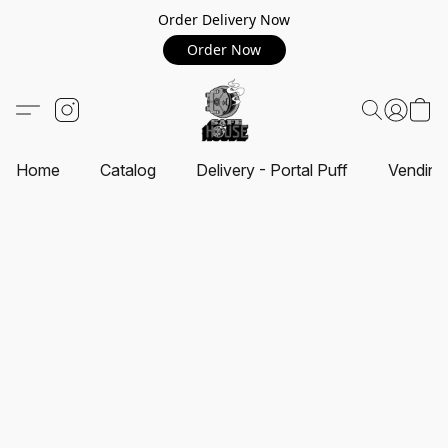
Order Delivery Now
Order Now
Home
Catalog
Delivery - Portal Puff
Vending