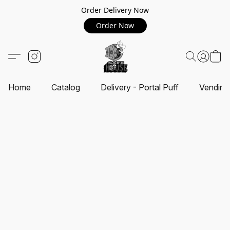
Order Delivery Now
Order Now
Home
Catalog
Delivery - Portal Puff
Vending