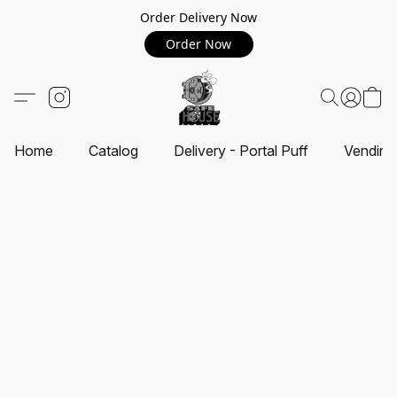
Order Delivery Now
Order Now
Home
Catalog
Delivery - Portal Puff
Vending