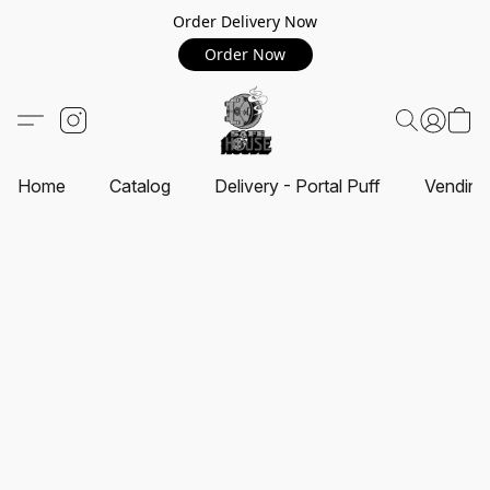
Order Delivery Now
Order Now
Home
Catalog
Delivery - Portal Puff
Vending