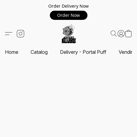
Order Delivery Now
Order Now
Home
Catalog
Delivery - Portal Puff
Vending