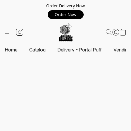
Order Delivery Now
Order Now
Home
Catalog
Delivery - Portal Puff
Vending