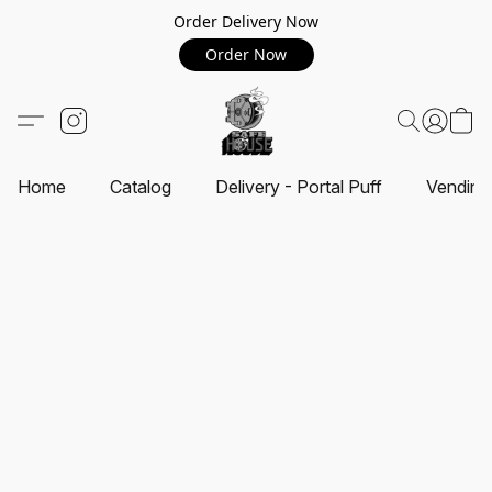
Order Delivery Now
Order Now
Home
Catalog
Delivery - Portal Puff
Vending