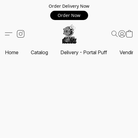
Order Delivery Now
Order Now
Home
Catalog
Delivery - Portal Puff
Vending