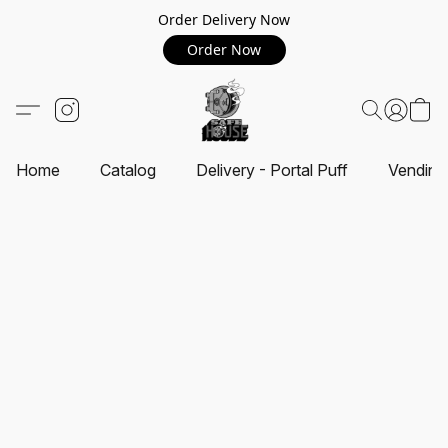
Order Delivery Now
Order Now
Home
Catalog
Delivery - Portal Puff
Vending