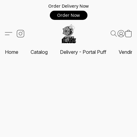
Order Delivery Now
Order Now
Home
Catalog
Delivery - Portal Puff
Vending