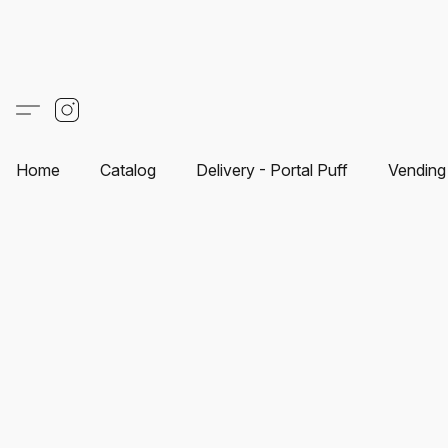
Home
Catalog
Delivery - Portal Puff
Vending