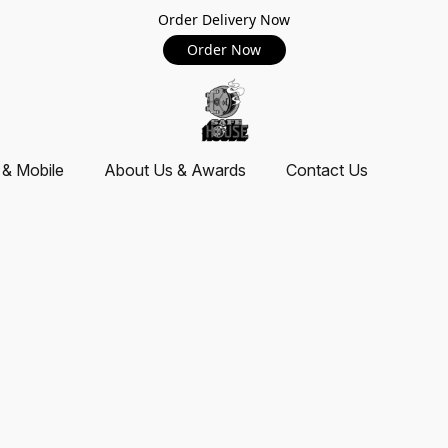
Order Delivery Now
Order Now
 & Mobile
About Us & Awards
Contact Us