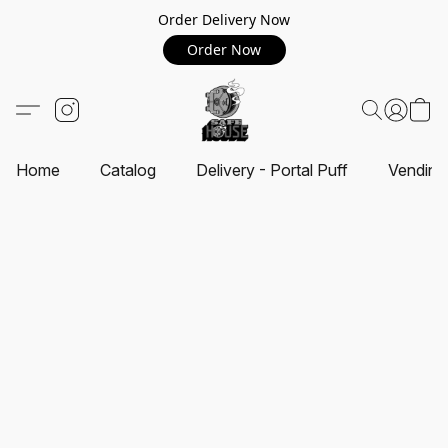
Order Delivery Now
Order Now
Home
Catalog
Delivery - Portal Puff
Vending