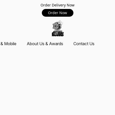
Order Delivery Now
Order Now
 & Mobile
About Us & Awards
Contact Us