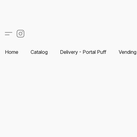
Home
Catalog
Delivery - Portal Puff
Vending