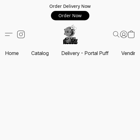
Order Delivery Now
Order Now
Home
Catalog
Delivery - Portal Puff
Vending