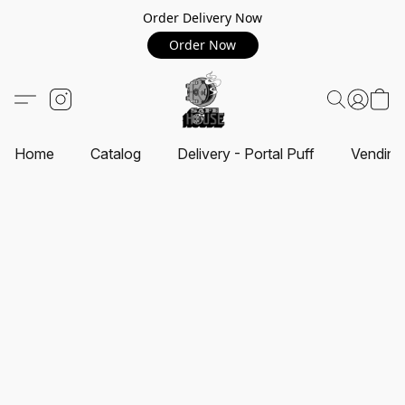
Order Delivery Now
Order Now
Home
Catalog
Delivery - Portal Puff
Vending