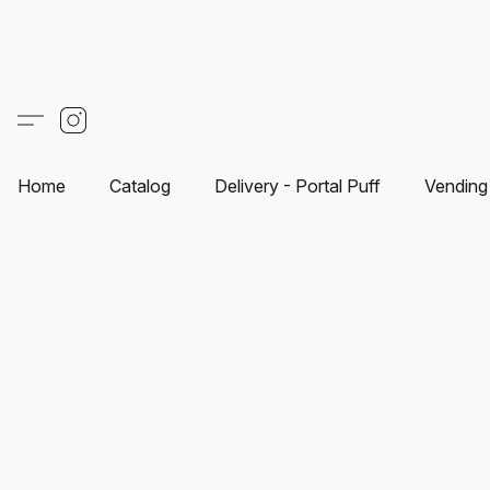
Home
Catalog
Delivery - Portal Puff
Vending