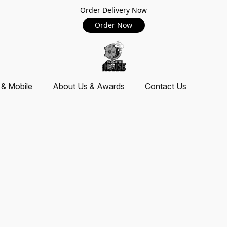
Order Delivery Now
Order Now
 & Mobile
About Us & Awards
Contact Us