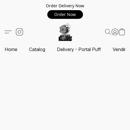
Order Delivery Now
Order Now
Home
Catalog
Delivery - Portal Puff
Vending