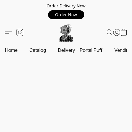
Order Delivery Now
Order Now
Home
Catalog
Delivery - Portal Puff
Vending