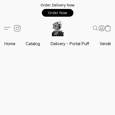
Order Delivery Now
Order Now
Home
Catalog
Delivery - Portal Puff
Vending