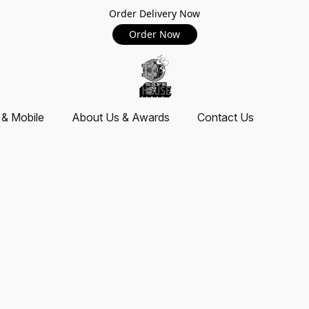
Order Delivery Now
Order Now
 & Mobile
About Us & Awards
Contact Us