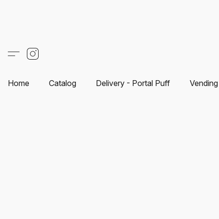
Home
Catalog
Delivery - Portal Puff
Vending