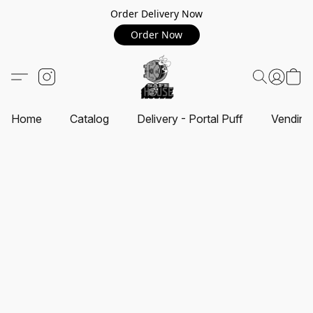
Order Delivery Now
Order Now
Home
Catalog
Delivery - Portal Puff
Vending