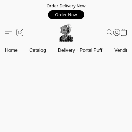
Order Delivery Now
Order Now
Home
Catalog
Delivery - Portal Puff
Vending