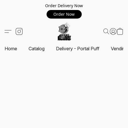
Order Delivery Now
Order Now
Home
Catalog
Delivery - Portal Puff
Vending