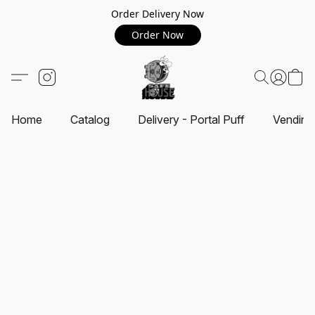
Order Delivery Now
Order Now
Home
Catalog
Delivery - Portal Puff
Vending