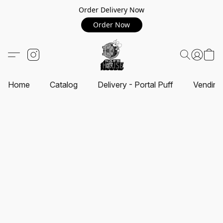
Order Delivery Now
Order Now
Home
Catalog
Delivery - Portal Puff
Vending