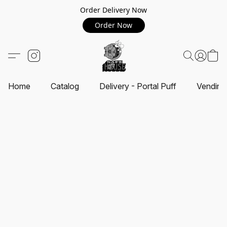
Order Delivery Now
Order Now
Home
Catalog
Delivery - Portal Puff
Vending