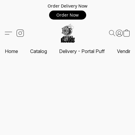
Order Delivery Now
Order Now
Home
Catalog
Delivery - Portal Puff
Vending