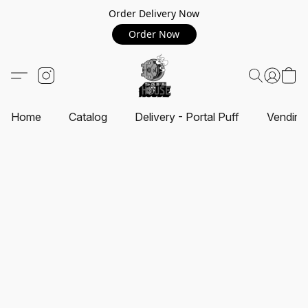
Order Delivery Now
Order Now
Home
Catalog
Delivery - Portal Puff
Vending