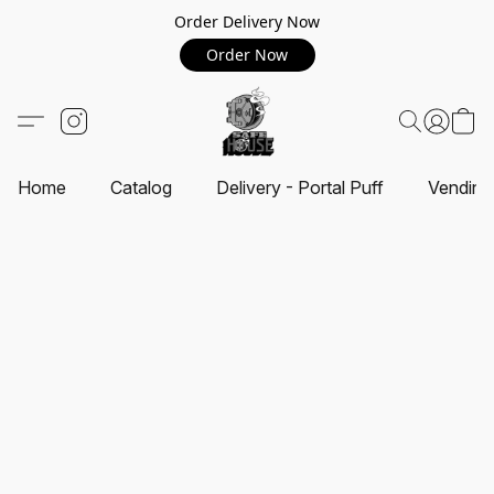
Order Delivery Now
Order Now
Home
Catalog
Delivery - Portal Puff
Vending