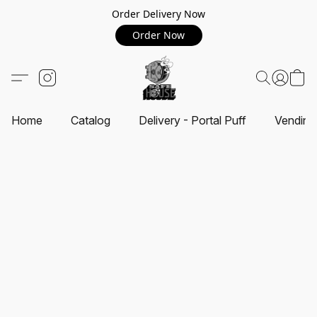
Order Delivery Now
Order Now
Home
Catalog
Delivery - Portal Puff
Vending