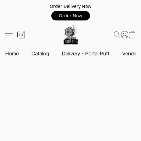
Order Delivery Now
Order Now
Home
Catalog
Delivery - Portal Puff
Vending