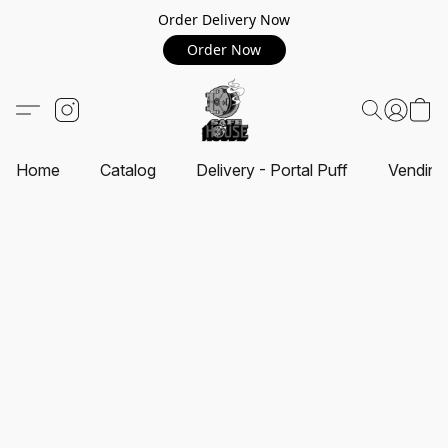
Order Delivery Now
Order Now
Home
Catalog
Delivery - Portal Puff
Vending