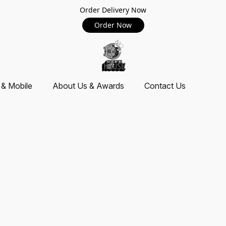
Order Delivery Now
Order Now
 & Mobile
About Us & Awards
Contact Us