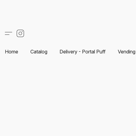
Home
Catalog
Delivery - Portal Puff
Vending