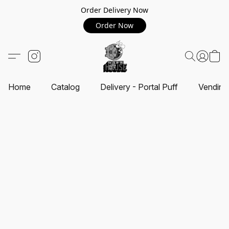
Order Delivery Now
Order Now
Home
Catalog
Delivery - Portal Puff
Vending