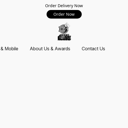
Order Delivery Now
Order Now
 & Mobile
About Us & Awards
Contact Us