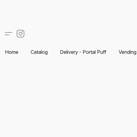
Home
Catalog
Delivery - Portal Puff
Vending