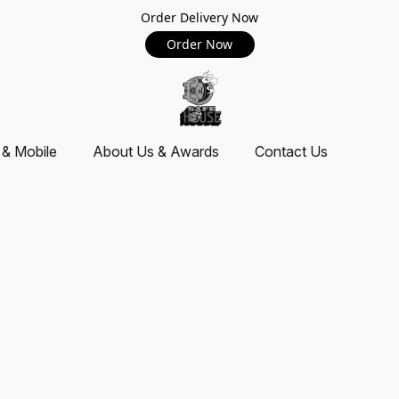
Order Delivery Now
Order Now
 & Mobile
About Us & Awards
Contact Us