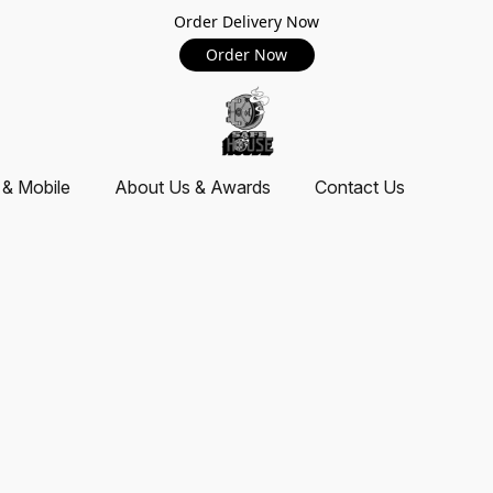
Order Delivery Now
Order Now
 & Mobile
About Us & Awards
Contact Us