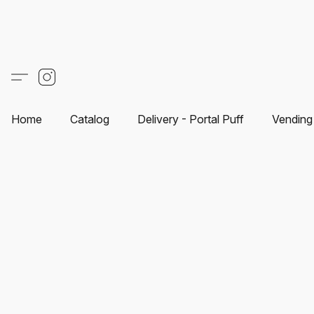
Home
Catalog
Delivery - Portal Puff
Vending