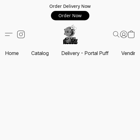
Order Delivery Now
Order Now
Home
Catalog
Delivery - Portal Puff
Vending