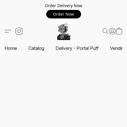
Order Delivery Now
Order Now
Home
Catalog
Delivery - Portal Puff
Vending